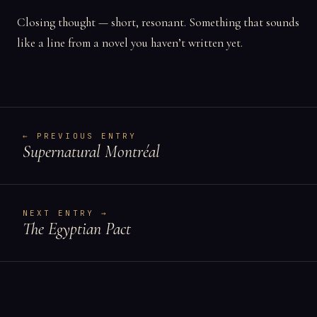
Closing thought — short, resonant. Something that sounds
like a line from a novel you haven’t written yet.
← PREVIOUS ENTRY
Supernatural Montréal
NEXT ENTRY →
The Egyptian Pact