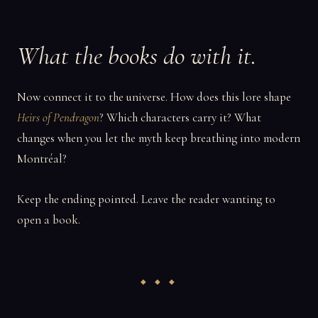
What the books do with it.
Now connect it to the universe. How does this lore shape
Heirs of Pendragon
? Which characters carry it? What
changes when you let the myth keep breathing into modern
Montréal?
Keep the ending pointed. Leave the reader wanting to
open a book.