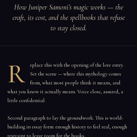
How Juniper Samoni’s magic works — the
craft, its cost, and the spellbooks that refuse
to stay closed.
R
eplace this with the opening of the lore entry.
Set the scene — where this mythology comes
from, what most people think it means, and
what you know it actually means. Voice close, assured, a
little confidential.
Second paragraph to lay the groundwork. This is world-
building in essay form: enough history to feel real, enough
restraint to leave room for the books.