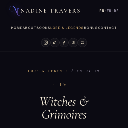
NADINE TRAVERS
EN
·
FR
·
DE
HOME
ABOUT
BOOKS
LORE & LEGENDS
BONUS
CONTACT
LORE & LEGENDS
/ ENTRY IV
· IV ·
Witches &
Grimoires