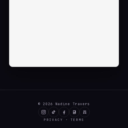
© 2026 Nadine Travers
INSTAGRAM
TIKTOK
FACEBOOK
BOOKBUB
SUBSTACK
·
PRIVACY
TERMS