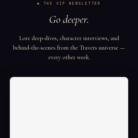
◆ THE VIP NEWSLETTER
Go deeper.
Lore deep-dives, character interviews, and
behind-the-scenes from the Travers universe —
every other week.