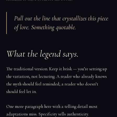
Pull out the line that crystallizes this piece
of lore. Something quotable.
What the legend says.
The traditional version. Keep it brisk — you’re setting up
the variation, not lecturing. A reader who already knows
the myth should feel reminded; a reader who doesn’t
should feel let in.
One more paragraph here with a telling detail most
adaptations miss. Specificity sells authenticity.