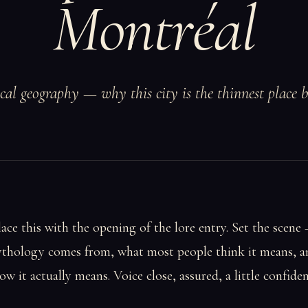
Montréal
ical geography — why this city is the thinnest place 
lace this with the opening of the lore entry. Set the scene
thology comes from, what most people think it means, 
ow it actually means. Voice close, assured, a little confiden