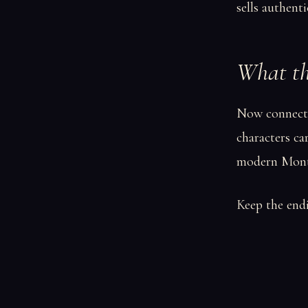
sells authenti
What the
Now connect 
characters ca
modern Mont
Keep the endi