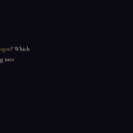
ragon
? Which
g into