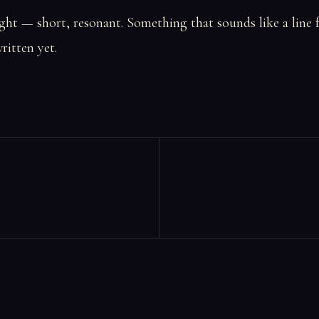
ht — short, resonant. Something that sounds like a line 
ritten yet.