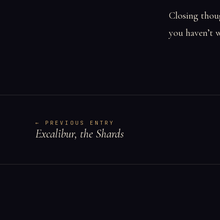
Closing thoug
you haven’t w
← PREVIOUS ENTRY
Excalibur, the Shards