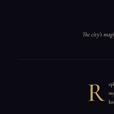
The city’s mag
R
ep
my
kn