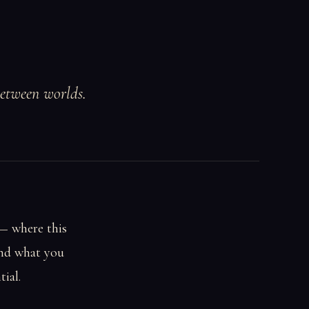
between worlds.
 — where this
and what you
tial.