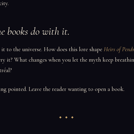
city.
 books do with it.
it to the universe. How does this lore shape
Heirs of Pend
rry it? What changes when you let the myth keep breathin
réal?
ng pointed. Leave the reader wanting to open a book.