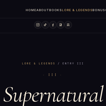
HOME
ABOUT
BOOKS
LORE & LEGENDS
BONUS
LORE & LEGENDS
/ ENTRY III
· III ·
Supernatural