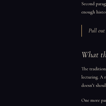
Second paragr
enough histor
Pull out 
What th
The tradition
lecturing. A
doesn’t should
One more para