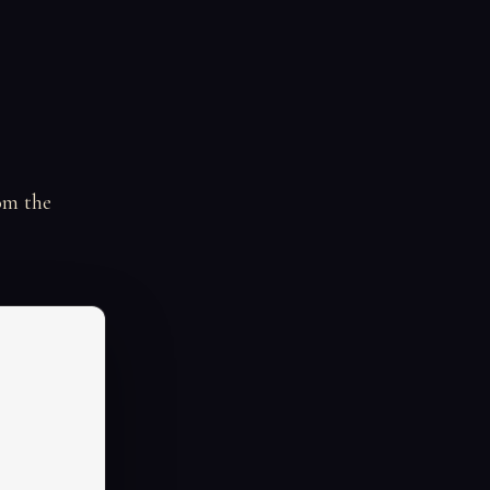
om the