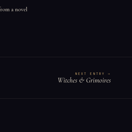
from a novel
NEXT ENTRY →
Witches & Grimoires