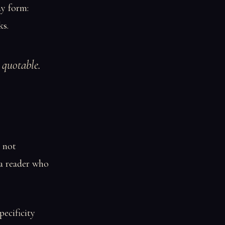
ay form:
ks.
g quotable.
, not
 a reader who
pecificity