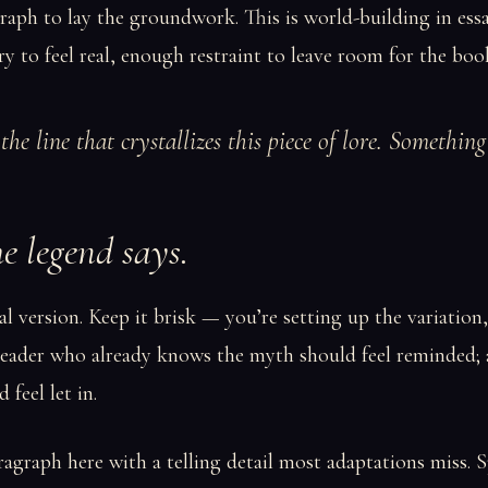
aph to lay the groundwork. This is world-building in ess
y to feel real, enough restraint to leave room for the boo
the line that crystallizes this piece of lore. Somethin
e legend says.
al version. Keep it brisk — you’re setting up the variation
 reader who already knows the myth should feel reminded;
 feel let in.
graph here with a telling detail most adaptations miss. S