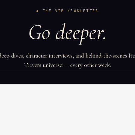
◆ THE VIP NEWSLETTER
Go deeper.
deep-dives, character interviews, and behind-the-scenes fr
Travers universe — every other week.