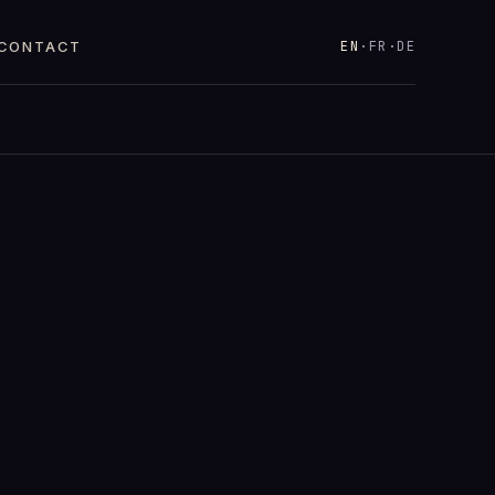
EN
·
FR
·
DE
CONTACT