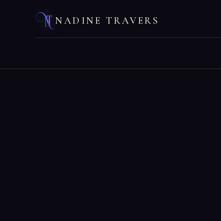
NADINE TRAVERS