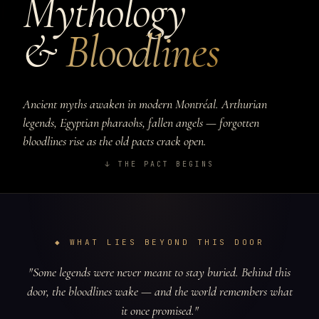
Mythology
&
Bloodlines
Ancient myths awaken in modern Montréal. Arthurian
legends, Egyptian pharaohs, fallen angels — forgotten
bloodlines rise as the old pacts crack open.
↓ THE PACT BEGINS
◆ WHAT LIES BEYOND THIS DOOR
"Some legends were never meant to stay buried. Behind this
door, the bloodlines wake — and the world remembers what
it once promised."