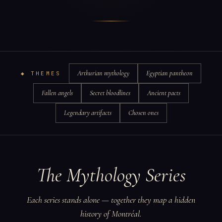
Arthurian mythology
Egyptian pantheon
◆ THEMES
Fallen angels
Secret bloodlines
Ancient pacts
Legendary artifacts
Chosen ones
The Mythology Series
Each series stands alone — together they map a hidden
history of Montréal.