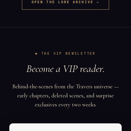
OPEN THE LORE ARCHIVE →
◆ THE VIP NEWSLETTER
Become a VIP reader.
Behind-the-scenes from the Travers universe —
early chapters, deleted scenes, and surprise
exclusives every two weeks.