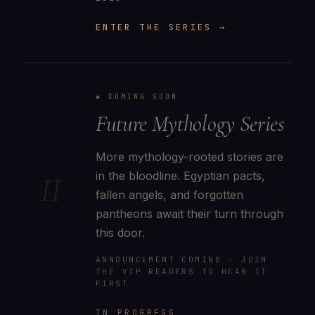
ENTER THE SERIES →
◆ COMING SOON
Future Mythology Series
More mythology-rooted stories are
in the bloodline. Egyptian pacts,
II
fallen angels, and forgotten
pantheons await their turn through
this door.
ANNOUNCEMENT COMING · JOIN
THE VIP READERS TO HEAR IT
FIRST
IN PROGRESS