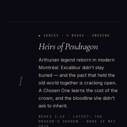
◆ SERIES · 4 BOOKS · ONGOING
Heirs of Pendragon
Arthurian legend reborn in modern
Montréal. Excalibur didn't stay
buried — and the pact that held the
I
old world together is cracking open.
A Chosen One learns the cost of the
crown, and the bloodline she didn't
ask to inherit.
BOOKS I–IV · LATEST: THE
DRAGON'S SHADOW · BOOK IV MAY
2026