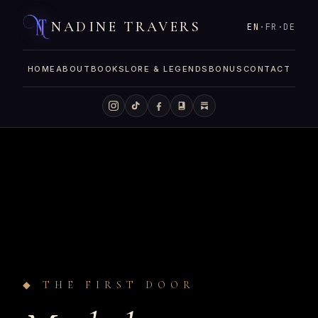
NADINE TRAVERS
EN
·
FR
·
DE
HOME
ABOUT
BOOKS
LORE & LEGENDS
BONUS
CONTACT
◆ THE FIRST DOOR