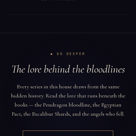
◆ GO DEEPER
The lore behind the bloodlines
Every series in this house draws from the same
hidden history. Read the lore that runs beneath the
books — the Pendragon bloodline, the Egyptian
Pact, the Excalibur Shards, and the angels who fell.